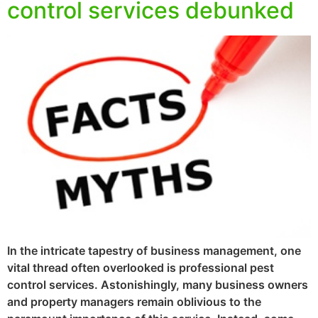
control services debunked
In the intricate tapestry of business management, one
vital thread often overlooked is professional pest
control services. Astonishingly, many business owners
and property managers remain oblivious to the