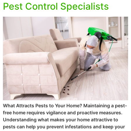
Pest Control Specialists
What Attracts Pests to Your Home? Maintaining a pest-
free home requires vigilance and proactive measures.
Understanding what makes your home attractive to
pests can help you prevent infestations and keep your