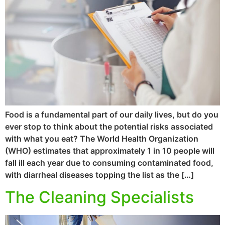
Food is a fundamental part of our daily lives, but do you
ever stop to think about the potential risks associated
with what you eat? The World Health Organization
(WHO) estimates that approximately 1 in 10 people will
fall ill each year due to consuming contaminated food,
with diarrheal diseases topping the list as the […]
The Cleaning Specialists