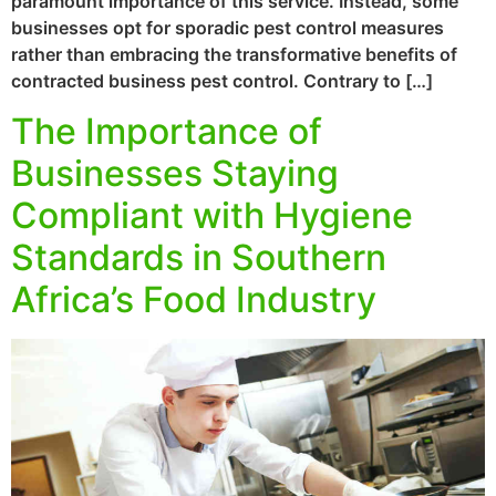
paramount importance of this service. Instead, some
businesses opt for sporadic pest control measures
rather than embracing the transformative benefits of
contracted business pest control. Contrary to […]
The Importance of
Businesses Staying
Compliant with Hygiene
Standards in Southern
Africa’s Food Industry