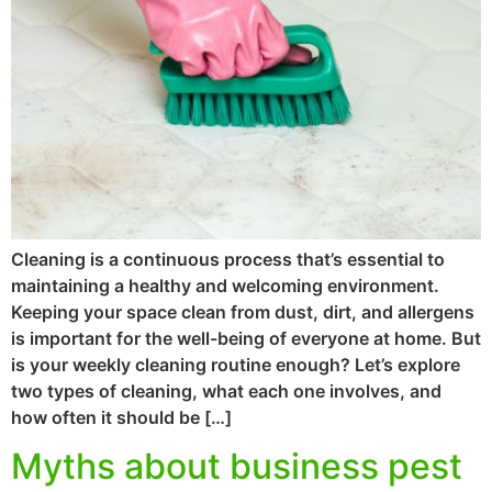
Cleaning is a continuous process that’s essential to
maintaining a healthy and welcoming environment.
Keeping your space clean from dust, dirt, and allergens
is important for the well-being of everyone at home. But
is your weekly cleaning routine enough? Let’s explore
two types of cleaning, what each one involves, and
how often it should be […]
Myths about business pest