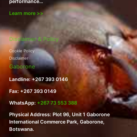
performance…
Learn more >>
Disclaimer & Policy
Cookie Policy
Disclaimer
Gaborone
Landline: +267 393 0146
Fax: +267 393 0149
WhatsApp:
+267 73 553 388
Physical Address: Plot 96, Unit 1 Gaborone
International Commerce Park, Gaborone,
Botswana.