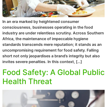
In an era marked by heightened consumer
consciousness, businesses operating in the food
industry are under relentless scrutiny. Across Southern
Africa, the maintenance of impeccable hygiene
standards transcends mere reputation; it stands as an
uncompromising requirement for food safety. Falling
short not only jeopardises a brand’s integrity but also
invites severe penalties. In this context, […]
Food Safety: A Global Public
Health Threat