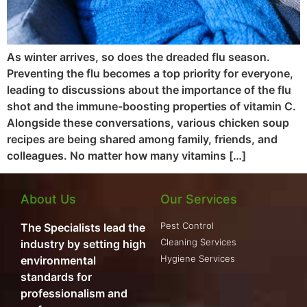
As winter arrives, so does the dreaded flu season.
Preventing the flu becomes a top priority for everyone,
leading to discussions about the importance of the flu
shot and the immune-boosting properties of vitamin C.
Alongside these conversations, various chicken soup
recipes are being shared among family, friends, and
colleagues. No matter how many vitamins […]
About Us
Our Services
Pest Control
The Specialists lead the
Cleaning Services
industry by setting high
Hygiene Services
environmental
standards for
professionalism and