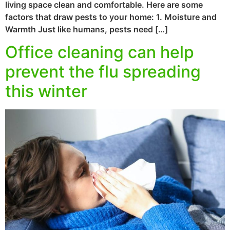
living space clean and comfortable. Here are some
factors that draw pests to your home: 1. Moisture and
Warmth Just like humans, pests need […]
Office cleaning can help
prevent the flu spreading
this winter