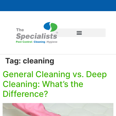
Tag:
cleaning
General Cleaning vs. Deep
Cleaning: What’s the
Difference?