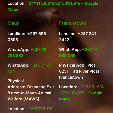
Location:
24°41’39.8″S 25°53’01.9″E – Google
Maps
Maun
Francistown
Landline: +267 686
Landline: +267 241
0595
2422
WhatsApp:
+267 73
WhatsApp:
+267 74
753 382
989 066
WhatsApp:
+267 71 411
Physical Add: Plot
104
6251, Tati River Plots,
Francistown
Physical
Address: Disaneng Exit
Location:
21°11’51.9″S
8 next to Maun Animal
27°32’16.0″E – Google
Welfare (MAWS)
Maps
Location:
19°57’15.1″S