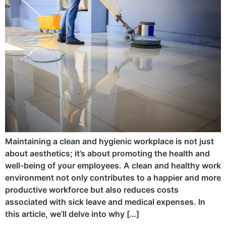
Maintaining a clean and hygienic workplace is not just
about aesthetics; it’s about promoting the health and
well-being of your employees. A clean and healthy work
environment not only contributes to a happier and more
productive workforce but also reduces costs
associated with sick leave and medical expenses. In
this article, we’ll delve into why […]