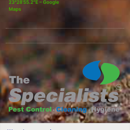
23°28’55.2″E – Google
Maps