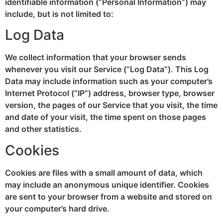
identifiable information (“Personal Information”) may
include, but is not limited to:
Log Data
We collect information that your browser sends
whenever you visit our Service (“Log Data”). This Log
Data may include information such as your computer’s
Internet Protocol (“IP”) address, browser type, browser
version, the pages of our Service that you visit, the time
and date of your visit, the time spent on those pages
and other statistics.
Cookies
Cookies are files with a small amount of data, which
may include an anonymous unique identifier. Cookies
are sent to your browser from a website and stored on
your computer’s hard drive.