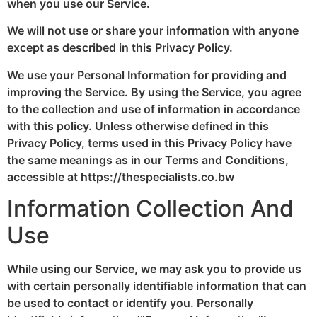
when you use our Service.
We will not use or share your information with anyone
except as described in this Privacy Policy.
We use your Personal Information for providing and
improving the Service. By using the Service, you agree
to the collection and use of information in accordance
with this policy. Unless otherwise defined in this
Privacy Policy, terms used in this Privacy Policy have
the same meanings as in our Terms and Conditions,
accessible at https://thespecialists.co.bw
Information Collection And
Use
While using our Service, we may ask you to provide us
with certain personally identifiable information that can
be used to contact or identify you. Personally