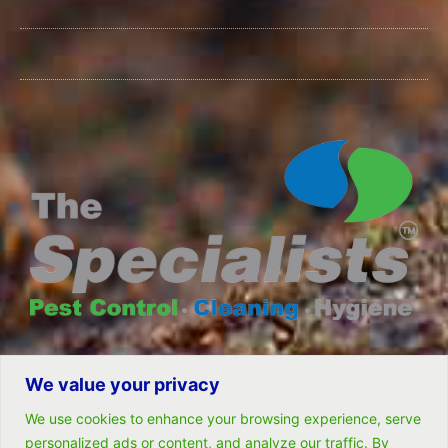
We value your privacy
© All rights reserved- Remarkable Solutions (PTY) LTD
We use cookies to enhance your browsing experience, serve
personalized ads or content, and analyze our traffic. By