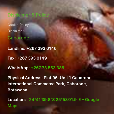
Disclaimer & Policy
Cookie Policy
Disclaimer
Gaborone
Landline: +267 393 0146
Fax: +267 393 0149
WhatsApp:
+267 73 553 388
Physical Address: Plot 96, Unit 1 Gaborone
International Commerce Park, Gaborone,
Botswana.
Location:
24°41’39.8″S 25°53’01.9″E – Google
Maps