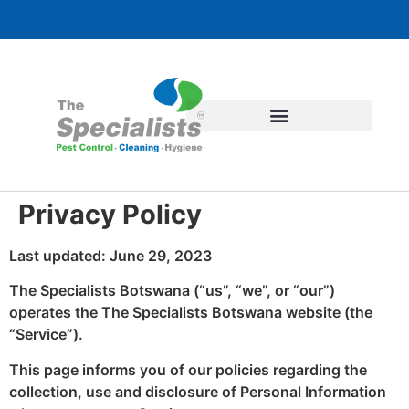
Privacy Policy
Last updated: June 29, 2023
The Specialists Botswana (“us”, “we”, or “our”)
operates the The Specialists Botswana website (the
“Service”).
This page informs you of our policies regarding the
collection, use and disclosure of Personal Information