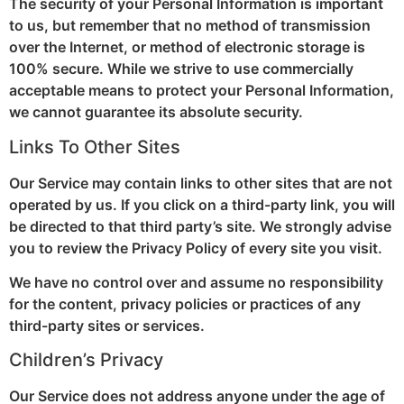
The security of your Personal Information is important
to us, but remember that no method of transmission
over the Internet, or method of electronic storage is
100% secure. While we strive to use commercially
acceptable means to protect your Personal Information,
we cannot guarantee its absolute security.
Links To Other Sites
Our Service may contain links to other sites that are not
operated by us. If you click on a third-party link, you will
be directed to that third party’s site. We strongly advise
you to review the Privacy Policy of every site you visit.
We have no control over and assume no responsibility
for the content, privacy policies or practices of any
third-party sites or services.
Children’s Privacy
Our Service does not address anyone under the age of