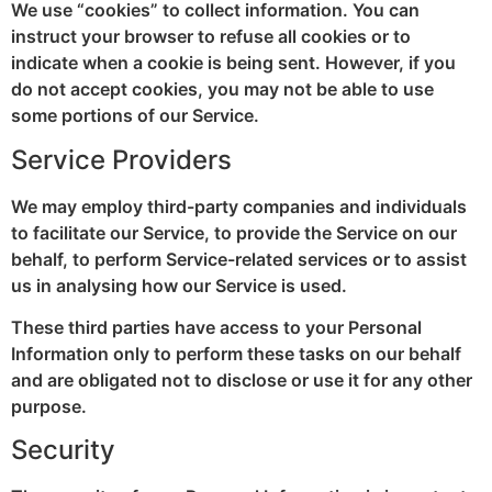
We use “cookies” to collect information. You can
instruct your browser to refuse all cookies or to
indicate when a cookie is being sent. However, if you
do not accept cookies, you may not be able to use
some portions of our Service.
Service Providers
We may employ third-party companies and individuals
to facilitate our Service, to provide the Service on our
behalf, to perform Service-related services or to assist
us in analysing how our Service is used.
These third parties have access to your Personal
Information only to perform these tasks on our behalf
and are obligated not to disclose or use it for any other
purpose.
Security