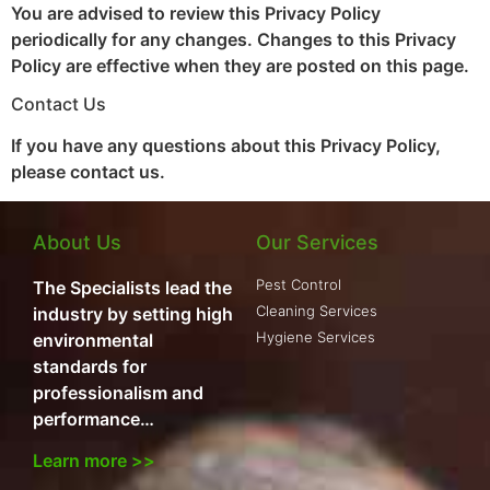
You are advised to review this Privacy Policy
periodically for any changes. Changes to this Privacy
Policy are effective when they are posted on this page.
Contact Us
If you have any questions about this Privacy Policy,
please contact us.
About Us
Our Services
Pest Control
The Specialists lead the
Cleaning Services
industry by setting high
Hygiene Services
environmental
standards for
professionalism and
performance…
Learn more >>