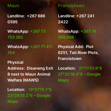
Maun
Francistown
Landline: +267 686
Landline: +267 241
0595
2422
WhatsApp:
+267 73
WhatsApp:
+267 74
753 382
989 066
WhatsApp:
+267 71 411
Physical Add: Plot
104
6251, Tati River Plots,
Francistown
Physical
Address: Disaneng Exit
Location:
21°11’51.9″S
8 next to Maun Animal
27°32’16.0″E – Google
Welfare (MAWS)
Maps
Location:
19°57’15.1″S
23°28’55.2″E – Google
Maps