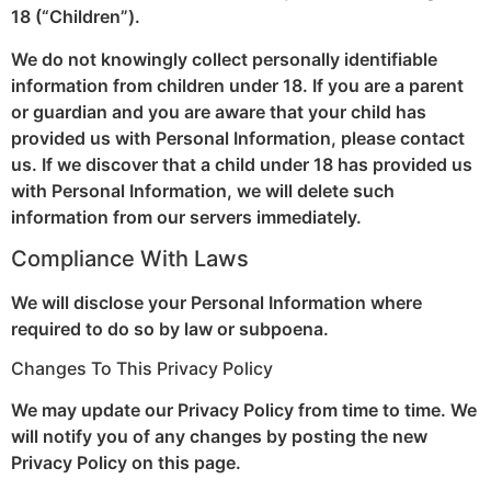
18 (“Children”).
We do not knowingly collect personally identifiable
information from children under 18. If you are a parent
or guardian and you are aware that your child has
provided us with Personal Information, please contact
us. If we discover that a child under 18 has provided us
with Personal Information, we will delete such
information from our servers immediately.
Compliance With Laws
We will disclose your Personal Information where
required to do so by law or subpoena.
Changes To This Privacy Policy
We may update our Privacy Policy from time to time. We
will notify you of any changes by posting the new
Privacy Policy on this page.