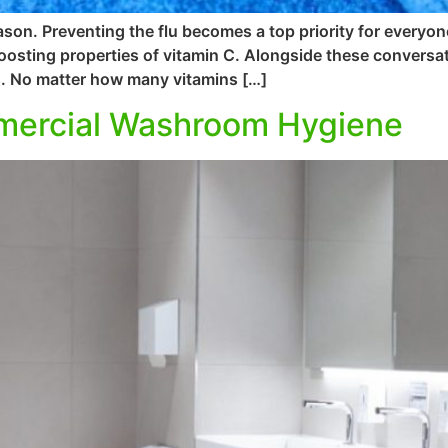
ason. Preventing the flu becomes a top priority for everyon
osting properties of vitamin C. Alongside these conversat
s. No matter how many vitamins […]
mmercial Washroom Hygiene