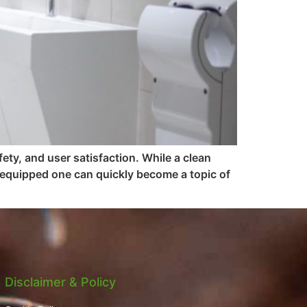
ety, and user satisfaction. While a clean
 equipped one can quickly become a topic of
Disclaimer & Policy