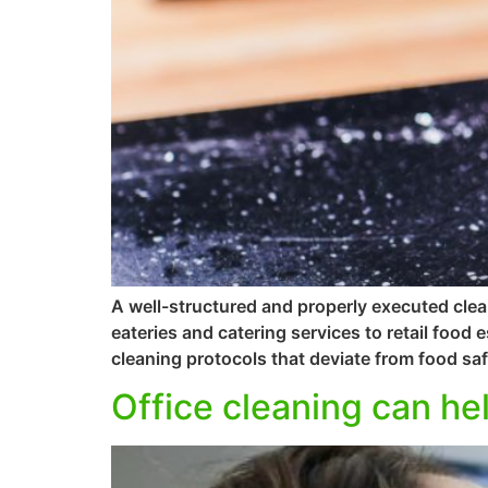
A well-structured and properly executed clea
eateries and catering services to retail food
cleaning protocols that deviate from food saf
Office cleaning can hel