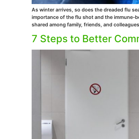
As winter arrives, so does the dreaded flu se
importance of the flu shot and the immune-bo
shared among family, friends, and colleague
7 Steps to Better Co