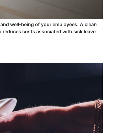
h and well-being of your employees. A clean
 reduces costs associated with sick leave