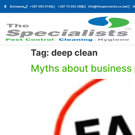
Botswana
+267 393 0146
+267 73 553 388
info@thespecialists.co.bw
M
Tag:
deep clean
Myths about business 