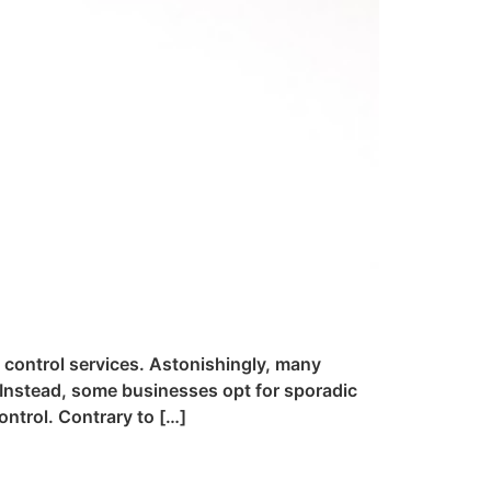
t control services. Astonishingly, many
 Instead, some businesses opt for sporadic
ntrol. Contrary to […]