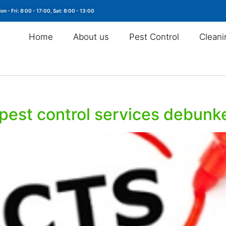
on - Fri: 8:00 - 17:00, Sat: 8:00 - 13:00
Home
About us
Pest Control
Cleani
pest control services debunk