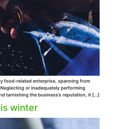
ny food-related enterprise, spanning from
s. Neglecting or inadequately performing
d tarnishing the business’s reputation, it […]
is winter