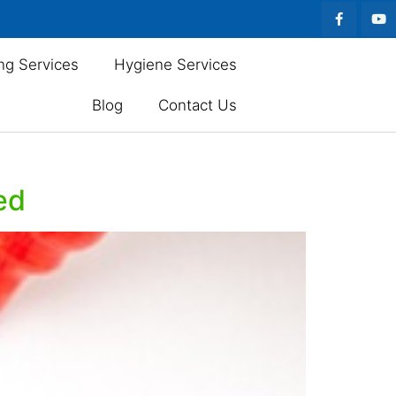
ng Services
Hygiene Services
Blog
Contact Us
ed