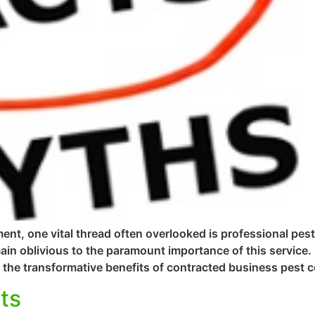
ent, one vital thread often overlooked is professional pes
n oblivious to the paramount importance of this service.
the transformative benefits of contracted business pest co
ts