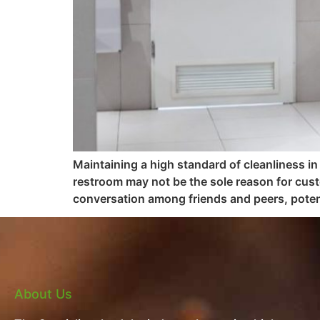
Maintaining a high standard of cleanliness in
restroom may not be the sole reason for cus
conversation among friends and peers, potent
About Us