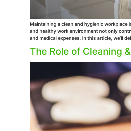
Maintaining a clean and hygienic workplace is
and healthy work environment not only contri
and medical expenses. In this article, we’ll de
The Role of Cleaning &