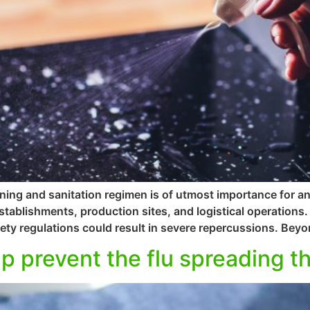
ning and sanitation regimen is of utmost importance for a
 establishments, production sites, and logistical operation
ety regulations could result in severe repercussions. Beyon
p prevent the flu spreading th