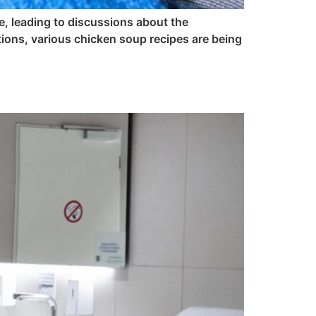
e, leading to discussions about the
ions, various chicken soup recipes are being