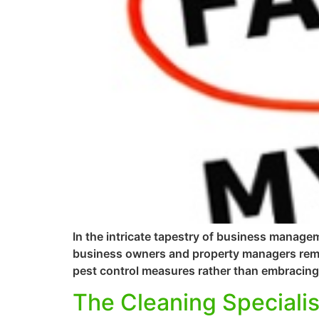
In the intricate tapestry of business managem
business owners and property managers remai
pest control measures rather than embracing 
The Cleaning Specialis