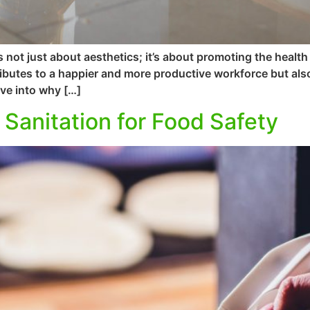
 not just about aesthetics; it’s about promoting the healt
butes to a happier and more productive workforce but also
lve into why […]
 Sanitation for Food Safety