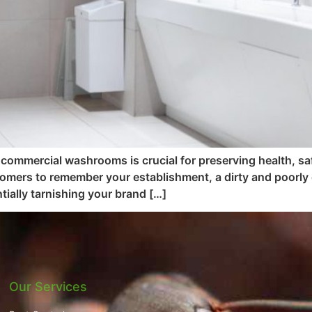
 commercial washrooms is crucial for preserving health, saf
tomers to remember your establishment, a dirty and poorly
ially tarnishing your brand […]
Our Services