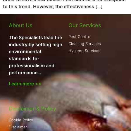
to this trend. However, the effectiveness […]
About Us
Our Services
Pest Control
The Specialists lead the
Cleaning Services
industry by setting high
Hygiene Services
environmental
standards for
professionalism and
performance…
Learn more >>
Disclaimer & Policy
Cookie Policy
Disclaimer