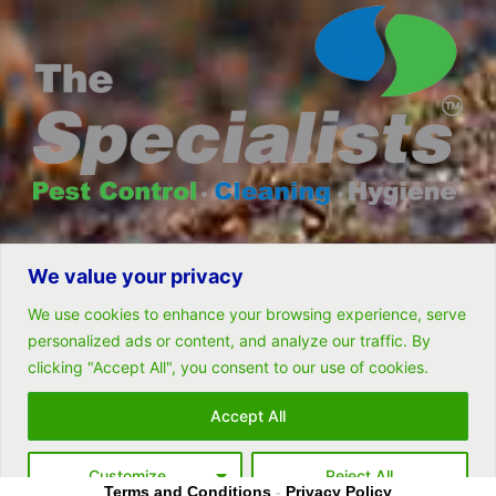
We value your privacy
© All rights reserved- Remarkable Solutions (PTY) LTD
We use cookies to enhance your browsing experience, serve
personalized ads or content, and analyze our traffic. By
clicking "Accept All", you consent to our use of cookies.
Follow Us
Accept All
Customize
Reject All
Terms and Conditions
-
Privacy Policy