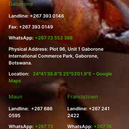
Gaborone
Landline: +267 393 0146
Fax: +267 393 0149
WhatsApp:
+267 73 553 388
Physical Address: Plot 96, Unit 1 Gaborone
International Commerce Park, Gaborone,
Botswana.
Location:
24°41’39.8″S 25°53’01.9″E – Google
Maps
Maun
Francistown
Landline: +267 686
Landline: +267 241
0595
2422
WhatsApp:
+267 73
WhatsApp:
+267 74