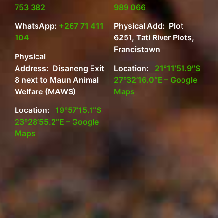
753 382
989 066
WhatsApp:
+267 71 411
Physical Add: Plot
104
6251, Tati River Plots,
Francistown
Physical
Address: Disaneng Exit
Location:
21°11’51.9″S
8 next to Maun Animal
27°32’16.0″E – Google
Welfare (MAWS)
Maps
Location:
19°57’15.1″S
23°28’55.2″E – Google
Maps