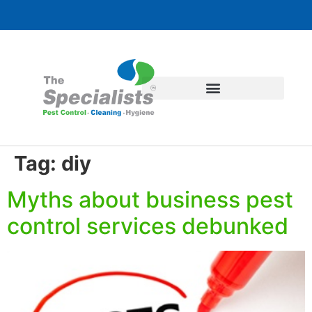
Tag:
diy
Myths about business pest
control services debunked