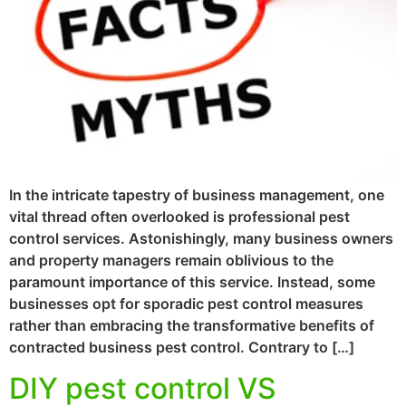
In the intricate tapestry of business management, one
vital thread often overlooked is professional pest
control services. Astonishingly, many business owners
and property managers remain oblivious to the
paramount importance of this service. Instead, some
businesses opt for sporadic pest control measures
rather than embracing the transformative benefits of
contracted business pest control. Contrary to […]
DIY pest control VS