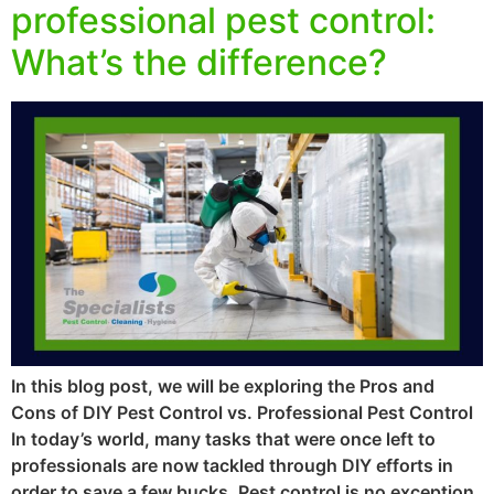
professional pest control:
What’s the difference?
In this blog post, we will be exploring the Pros and
Cons of DIY Pest Control vs. Professional Pest Control
In today’s world, many tasks that were once left to
professionals are now tackled through DIY efforts in
order to save a few bucks. Pest control is no exception