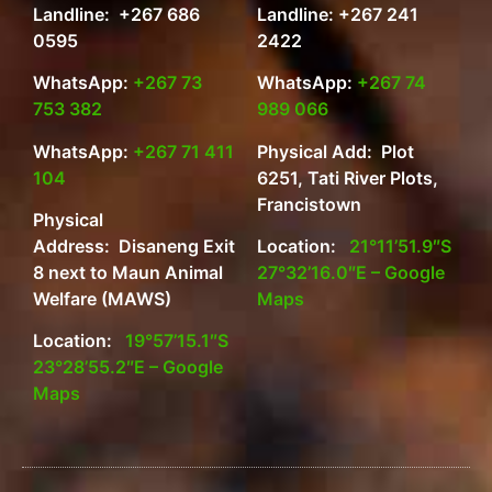
Landline: +267 686
Landline: +267 241
0595
2422
WhatsApp:
+267 73
WhatsApp:
+267 74
753 382
989 066
WhatsApp:
+267 71 411
Physical Add: Plot
104
6251, Tati River Plots,
Francistown
Physical
Address: Disaneng Exit
Location:
21°11’51.9″S
8 next to Maun Animal
27°32’16.0″E – Google
Welfare (MAWS)
Maps
Location:
19°57’15.1″S
23°28’55.2″E – Google
Maps