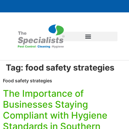
Tag:
food safety strategies
Food safety strategies
The Importance of
Businesses Staying
Compliant with Hygiene
Standards in Southern