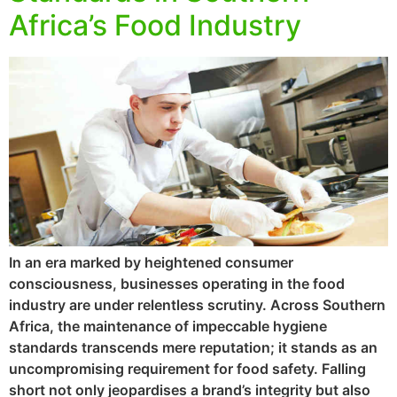
Africa’s Food Industry
In an era marked by heightened consumer
consciousness, businesses operating in the food
industry are under relentless scrutiny. Across Southern
Africa, the maintenance of impeccable hygiene
standards transcends mere reputation; it stands as an
uncompromising requirement for food safety. Falling
short not only jeopardises a brand’s integrity but also