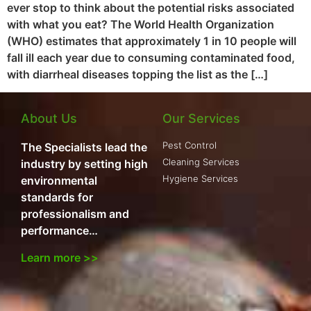
ever stop to think about the potential risks associated
with what you eat? The World Health Organization
(WHO) estimates that approximately 1 in 10 people will
fall ill each year due to consuming contaminated food,
with diarrheal diseases topping the list as the […]
About Us
Our Services
Pest Control
The Specialists lead the
Cleaning Services
industry by setting high
Hygiene Services
environmental
standards for
professionalism and
performance…
Learn more >>