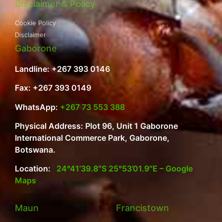
Disclaimer & Policy
Cookie Policy
Disclaimer
Gaborone
Landline: +267 393 0146
Fax: +267 393 0149
WhatsApp:
+267 73 553 388
Physical Address: Plot 96, Unit 1 Gaborone
International Commerce Park, Gaborone,
Botswana.
Location:
24°41’39.8″S 25°53’01.9″E – Google
Maps
Maun
Francistown