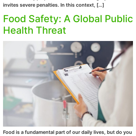
invites severe penalties. In this context, […]
Food Safety: A Global Public
Health Threat
Food is a fundamental part of our daily lives, but do you