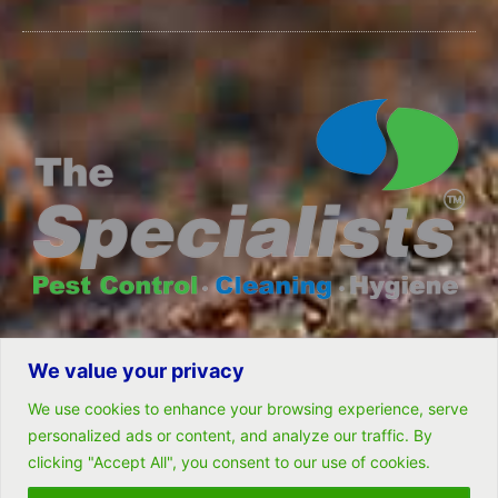
We value your privacy
© All rights reserved- Remarkable Solutions (PTY) LTD
We use cookies to enhance your browsing experience, serve
personalized ads or content, and analyze our traffic. By
clicking "Accept All", you consent to our use of cookies.
Follow Us