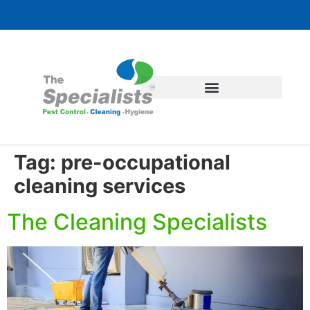
Tag:
pre-occupational
cleaning services
The Cleaning Specialists