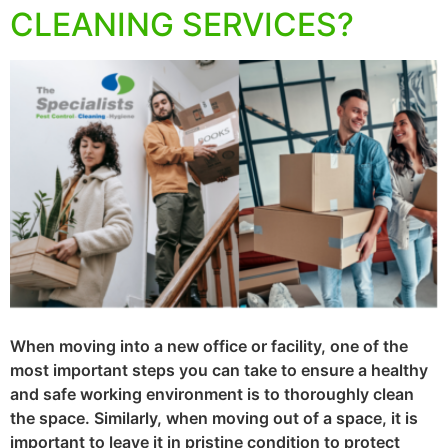
CLEANING SERVICES?
When moving into a new office or facility, one of the
most important steps you can take to ensure a healthy
and safe working environment is to thoroughly clean
the space. Similarly, when moving out of a space, it is
important to leave it in pristine condition to protect