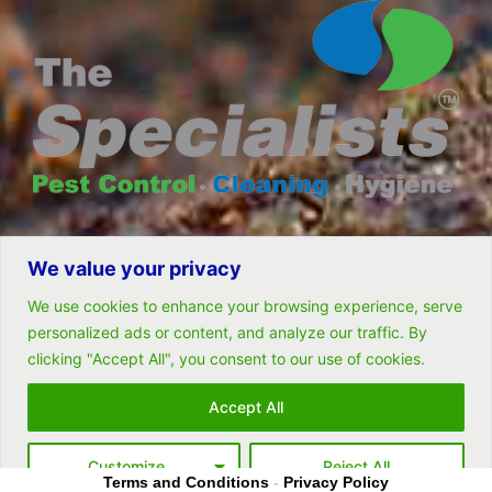
We value your privacy
© All rights reserved- Remarkable Solutions (PTY) LTD
We use cookies to enhance your browsing experience, serve
personalized ads or content, and analyze our traffic. By
clicking "Accept All", you consent to our use of cookies.
Follow Us
Accept All
Customize
Reject All
Terms and Conditions
-
Privacy Policy