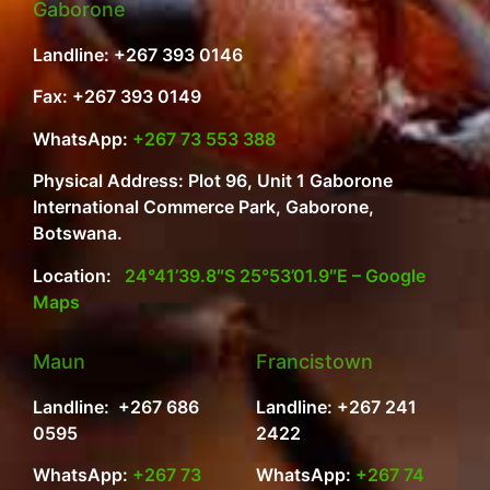
Gaborone
Landline: +267 393 0146
Fax: +267 393 0149
WhatsApp:
+267 73 553 388
Physical Address: Plot 96, Unit 1 Gaborone
International Commerce Park, Gaborone,
Botswana.
Location:
24°41’39.8″S 25°53’01.9″E – Google
Maps
Maun
Francistown
Landline: +267 686
Landline: +267 241
0595
2422
WhatsApp:
+267 73
WhatsApp:
+267 74