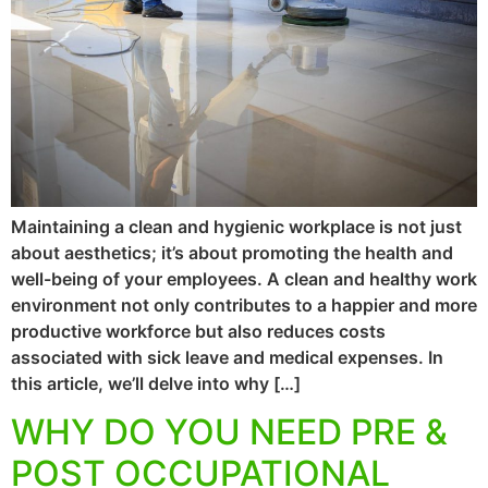
Maintaining a clean and hygienic workplace is not just
about aesthetics; it’s about promoting the health and
well-being of your employees. A clean and healthy work
environment not only contributes to a happier and more
productive workforce but also reduces costs
associated with sick leave and medical expenses. In
this article, we’ll delve into why […]
WHY DO YOU NEED PRE &
POST OCCUPATIONAL