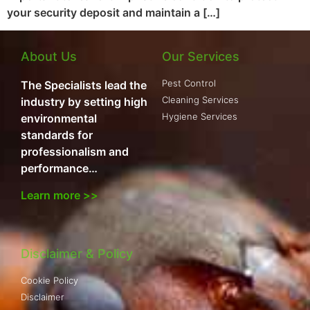
your security deposit and maintain a […]
About Us
Our Services
Pest Control
The Specialists lead the
Cleaning Services
industry by setting high
Hygiene Services
environmental
standards for
professionalism and
performance…
Learn more >>
Disclaimer & Policy
Cookie Policy
Disclaimer