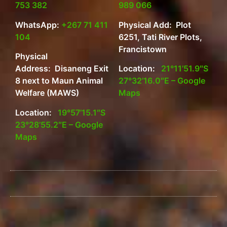
753 382
989 066
WhatsApp:
+267 71 411
Physical Add: Plot
104
6251, Tati River Plots,
Francistown
Physical
Address: Disaneng Exit
Location:
21°11’51.9″S
8 next to Maun Animal
27°32’16.0″E – Google
Welfare (MAWS)
Maps
Location:
19°57’15.1″S
23°28’55.2″E – Google
Maps