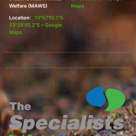
Welfare (MAWS)
Maps
Location:
19°57’15.1″S
23°28’55.2″E – Google
Maps