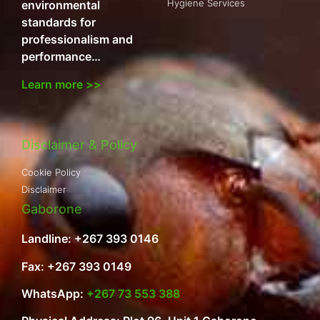
Hygiene Services
environmental
standards for
professionalism and
performance…
Learn more >>
Disclaimer & Policy
Cookie Policy
Disclaimer
Gaborone
Landline: +267 393 0146
Fax: +267 393 0149
WhatsApp:
+267 73 553 388