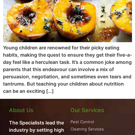
Young children are renowned for their picky eating
habits, making the quest to ensure they get their five-a-
day feel like a herculean task. It’s a common joke among
parents that this endeavour can involve a mix of
persuasion, negotiation, and sometimes even tears and
tantrums. But teaching your children about nutrition
can be an exciting […]
About Us
Our Services
Pest Control
The Specialists lead the
Cleaning Services
industry by setting high