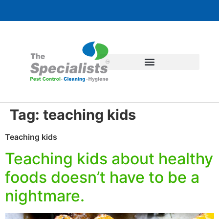
Tag:
teaching kids
Teaching kids
Teaching kids about healthy
foods doesn’t have to be a
nightmare.