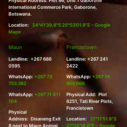
Physical Address: Plot 96, Unit 1 Gaborone
International Commerce Park, Gaborone,
Botswana.
Location:
24°41’39.8″S 25°53’01.9″E – Google
Maps
Maun
Francistown
Landline: +267 686
Landline: +267 241
0595
2422
WhatsApp:
+267 73
WhatsApp:
+267 74
753 382
989 066
WhatsApp:
+267 71 411
Physical Add: Plot
104
6251, Tati River Plots,
Francistown
Physical
Address: Disaneng Exit
Location:
21°11’51.9″S
8 next to Maun Animal
27°32’16.0″E – Google