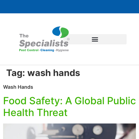
Tag:
wash hands
Wash Hands
Food Safety: A Global Public
Health Threat