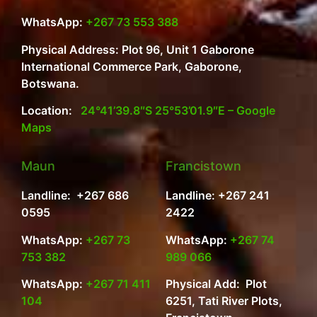
WhatsApp:
+267 73 553 388
Physical Address: Plot 96, Unit 1 Gaborone
International Commerce Park, Gaborone,
Botswana.
Location:
24°41’39.8″S 25°53’01.9″E – Google
Maps
Maun
Francistown
Landline: +267 686
Landline: +267 241
0595
2422
WhatsApp:
+267 73
WhatsApp:
+267 74
753 382
989 066
WhatsApp:
+267 71 411
Physical Add: Plot
104
6251, Tati River Plots,