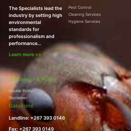
Pest Control
The Specialists lead the
Cleaning Services
industry by setting high
Hygiene Services
environmental
standards for
professionalism and
performance…
Learn more >>
Disclaimer & Policy
Cookie Policy
Disclaimer
Gaborone
Landline: +267 393 0146
Fax: +267 393 0149