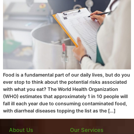
Food is a fundamental part of our daily lives, but do you
ever stop to think about the potential risks associated
with what you eat? The World Health Organization
(WHO) estimates that approximately 1 in 10 people will
fall ill each year due to consuming contaminated food,
with diarrheal diseases topping the list as the […]
About Us
Our Services