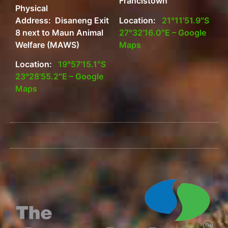
Francistown
Physical
Address: Disaneng Exit
Location:
21°11’51.9″S
8 next to Maun Animal
27°32’16.0″E – Google
Welfare (MAWS)
Maps
Location:
19°57’15.1″S
23°28’55.2″E – Google
Maps