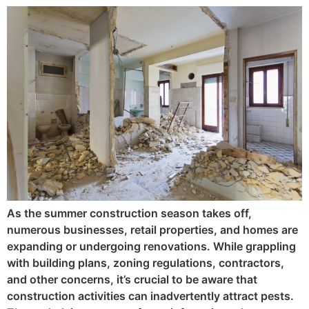
As the summer construction season takes off,
numerous businesses, retail properties, and homes are
expanding or undergoing renovations. While grappling
with building plans, zoning regulations, contractors,
and other concerns, it’s crucial to be aware that
construction activities can inadvertently attract pests.