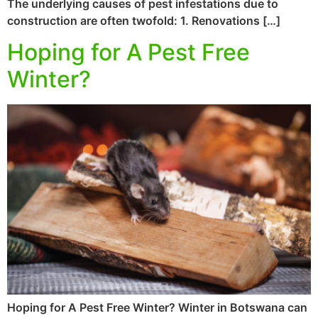
The underlying causes of pest infestations due to
construction are often twofold: 1. Renovations […]
Hoping for A Pest Free
Winter?
Hoping for A Pest Free Winter? Winter in Botswana can