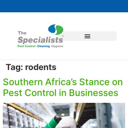
Tag:
rodents
Southern Africa’s Stance on
Pest Control in Businesses