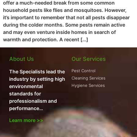
offer a much-needed break from some common
household pests like flies and mosquitoes. However,
it’s important to remember that not all pests disappear
during the colder months. Some pests remain active
and may even venture inside homes in search of
warmth and protection. A recent […]
About Us
Our Services
Pest Control
The Specialists lead the
Cleaning Services
industry by setting high
Hygiene Services
environmental
standards for
professionalism and
performance…
Learn more >>