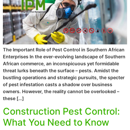
The Important Role of Pest Control in Southern African
Enterprises In the ever-evolving landscape of Southern
African commerce, an inconspicuous yet formidable
threat lurks beneath the surface – pests. Amidst the
bustling operations and strategic pursuits, the specter
of pest infestation casts a shadow over business
owners. However, the reality cannot be overlooked –
these […]
Construction Pest Control:
What You Need to Know