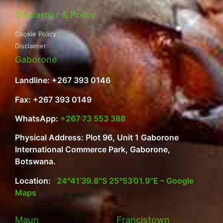
Disclaimer & Policy
Cookie Policy
Disclaimer
Gaborone
Landline: +267 393 0146
Fax: +267 393 0149
WhatsApp:
+267 73 553 388
Physical Address: Plot 96, Unit 1 Gaborone
International Commerce Park, Gaborone,
Botswana.
Location:
24°41’39.8″S 25°53’01.9″E – Google
Maps
Maun
Francistown