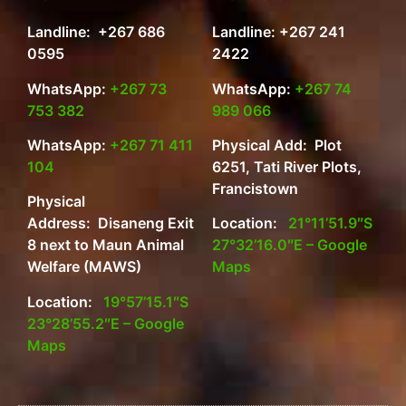
Landline: +267 686
Landline: +267 241
0595
2422
WhatsApp:
+267 73
WhatsApp:
+267 74
753 382
989 066
WhatsApp:
+267 71 411
Physical Add: Plot
104
6251, Tati River Plots,
Francistown
Physical
Address: Disaneng Exit
Location:
21°11’51.9″S
8 next to Maun Animal
27°32’16.0″E – Google
Welfare (MAWS)
Maps
Location:
19°57’15.1″S
23°28’55.2″E – Google
Maps