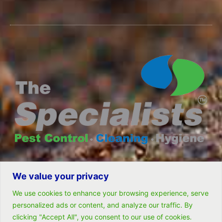
We value your privacy
© All rights reserved- Remarkable Solutions (PTY) LTD
We use cookies to enhance your browsing experience, serve
personalized ads or content, and analyze our traffic. By
clicking "Accept All", you consent to our use of cookies.
Follow Us