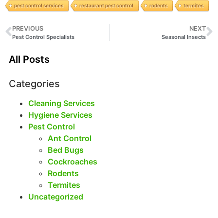
pest control services
restaurant pest control
rodents
termites
PREVIOUS
NEXT
Pest Control Specialists
Seasonal Insects
All Posts
Categories
Cleaning Services
Hygiene Services
Pest Control
Ant Control
Bed Bugs
Cockroaches
Rodents
Termites
Uncategorized