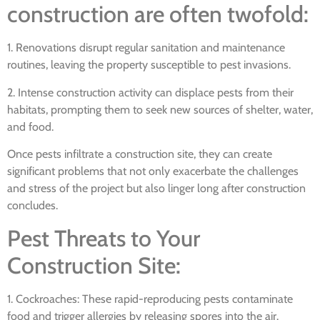
construction are often twofold:
1. Renovations disrupt regular sanitation and maintenance
routines, leaving the property susceptible to pest invasions.
2. Intense construction activity can displace pests from their
habitats, prompting them to seek new sources of shelter, water,
and food.
Once pests infiltrate a construction site, they can create
significant problems that not only exacerbate the challenges
and stress of the project but also linger long after construction
concludes.
Pest Threats to Your
Construction Site:
1. Cockroaches: These rapid-reproducing pests contaminate
food and trigger allergies by releasing spores into the air.