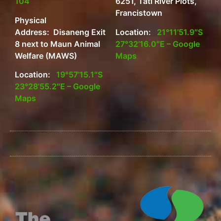
104
6251, Tati River Plots,
Francistown
Physical
Address: Disaneng Exit
Location:
21°11’51.9″S
8 next to Maun Animal
27°32’16.0″E – Google
Welfare (MAWS)
Maps
Location:
19°57’15.1″S
23°28’55.2″E – Google
Maps