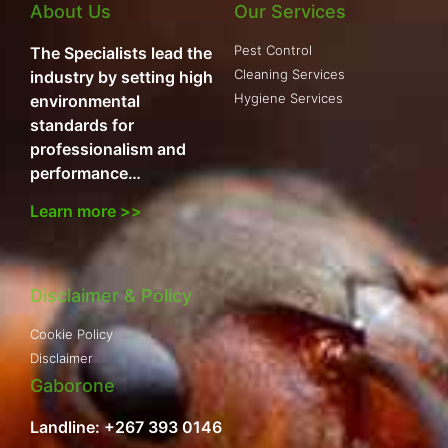
About Us
Our Services
Pest Control
The Specialists lead the
Cleaning Services
industry by setting high
Hygiene Services
environmental
standards for
professionalism and
performance…
Learn more >>
Disclaimer & Policy
Cookie Policy
Disclaimer
Gaborone
Landline: +267 393 0146