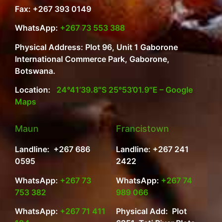
Fax: +267 393 0149
WhatsApp:
+267 73 553 388
Physical Address: Plot 96, Unit 1 Gaborone
International Commerce Park, Gaborone,
Botswana.
Location:
24°41’39.8″S 25°53’01.9″E – Google
Maps
Maun
Francistown
Landline: +267 686
Landline: +267 241
0595
2422
WhatsApp:
+267 73
WhatsApp:
+267 74
753 382
989 066
WhatsApp:
+267 71 411
Physical Add: Plot