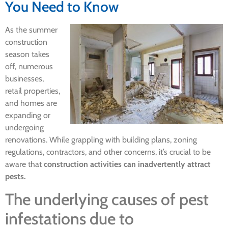
You Need to Know
As the summer
construction
season takes
off, numerous
businesses,
retail properties,
and homes are
expanding or
undergoing
renovations. While grappling with building plans, zoning
regulations, contractors, and other concerns, it’s crucial to be
aware that
construction activities can inadvertently attract
pests.
The underlying causes of pest
infestations due to