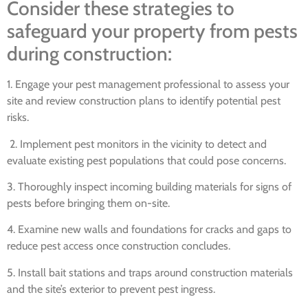
Consider these strategies to
safeguard your property from pests
during construction:
1. Engage your pest management professional to assess your
site and review construction plans to identify potential pest
risks.
2. Implement pest monitors in the vicinity to detect and
evaluate existing pest populations that could pose concerns.
3. Thoroughly inspect incoming building materials for signs of
pests before bringing them on-site.
4. Examine new walls and foundations for cracks and gaps to
reduce pest access once construction concludes.
5. Install bait stations and traps around construction materials
and the site’s exterior to prevent pest ingress.