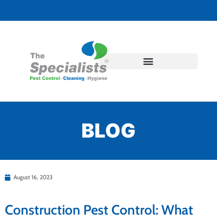
BLOG
August 16, 2023
Construction Pest Control: What