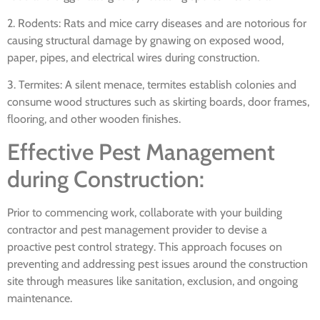
2. Rodents: Rats and mice carry diseases and are notorious for
causing structural damage by gnawing on exposed wood,
paper, pipes, and electrical wires during construction.
3. Termites: A silent menace, termites establish colonies and
consume wood structures such as skirting boards, door frames,
flooring, and other wooden finishes.
Effective Pest Management
during Construction:
Prior to commencing work, collaborate with your building
contractor and pest management provider to devise a
proactive pest control strategy. This approach focuses on
preventing and addressing pest issues around the construction
site through measures like sanitation, exclusion, and ongoing
maintenance.