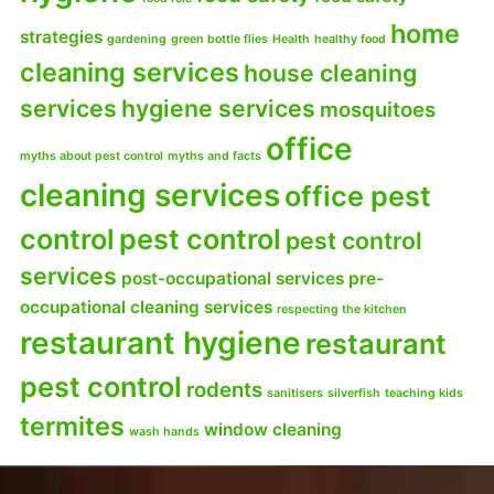
home
strategies
gardening
green bottle flies
Health
healthy food
cleaning services
house cleaning
services
hygiene services
mosquitoes
office
myths about pest control
myths and facts
cleaning services
office pest
control
pest control
pest control
services
post-occupational services
pre-
occupational cleaning services
respecting the kitchen
restaurant hygiene
restaurant
pest control
rodents
sanitisers
silverfish
teaching kids
termites
window cleaning
wash hands