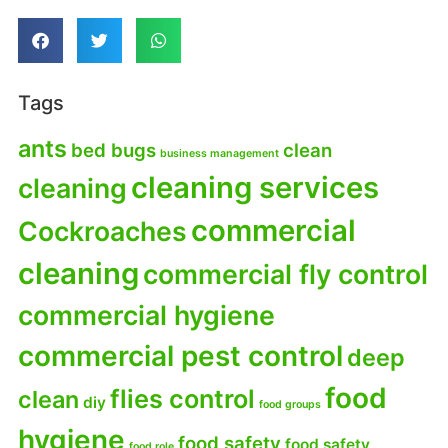
Tags
ants
bed bugs
clean
business management
cleaning services
cleaning
commercial
Cockroaches
cleaning
commercial fly control
commercial hygiene
commercial pest control
deep
food
flies control
clean
diy
food groups
hygiene
food safety
food safety
food role