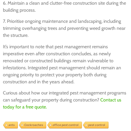
6. Maintain a clean and clutter-free construction site during the
building process.
7. Prioritise ongoing maintenance and landscaping, including
trimming overhanging trees and preventing weed growth near
the structure.
It’s important to note that pest management remains
imperative even after construction concludes, as newly
renovated or constructed buildings remain vulnerable to
infestations. Integrated pest management should remain an
ongoing priority to protect your property both during
construction and in the years ahead.
Curious about how our integrated pest management programs
can safeguard your property during construction?
Contact us
today for a free quote.
ants
Cockroaches
office pest control
pest control