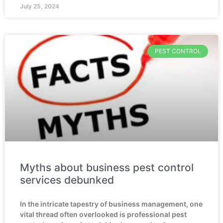
July 25, 2024
PEST CONTROL
Myths about business pest control
services debunked
In the intricate tapestry of business management, one
vital thread often overlooked is professional pest