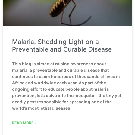
Malaria: Shedding Light on a
Preventable and Curable Disease
This blog is aimed at raising awareness about
malaria, a preventable and curable disease that
continues to claim hundreds of thousands of lives in
Africa and worldwide each year. As part of the
ongoing effort to educate people about malaria
prevention, let’s delve into the mosquito—the tiny yet
deadly pest responsible for spreading one of the
world’s most lethal diseases.
READ MORE »