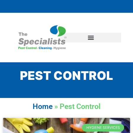
PEST CONTROL
Home
»
Pest Control
HYGIENE SERVICES