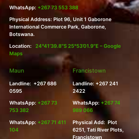
WhatsApp:
+267 73 553 388
Physical Address: Plot 96, Unit 1 Gaborone
International Commerce Park, Gaborone,
Botswana.
Location:
24°41’39.8″S 25°53’01.9″E – Google
Maps
Maun
Francistown
Landline: +267 686
Landline: +267 241
0595
2422
WhatsApp:
+267 73
WhatsApp:
+267 74
753 382
989 066
WhatsApp:
+267 71 411
Physical Add: Plot
104
6251, Tati River Plots,
Francistown