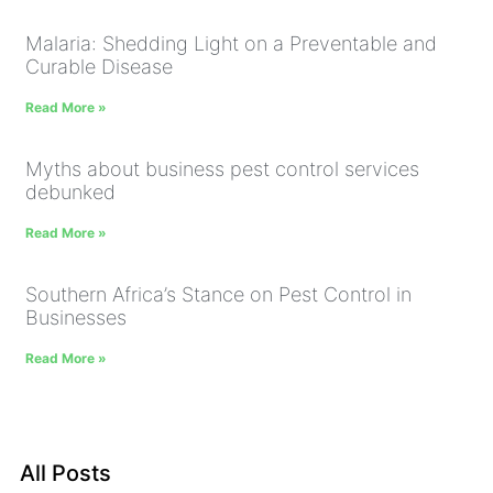
Malaria: Shedding Light on a Preventable and
Curable Disease
Read More »
Myths about business pest control services
debunked
Read More »
Southern Africa’s Stance on Pest Control in
Businesses
Read More »
All Posts