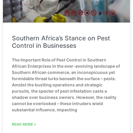
Southern Africa’s Stance on Pest
Control in Businesses
The Important Role of Pest Control in Southern
African Enterprises In the ever-evolving landscape of
Southern African commerce, an inconspicuous yet
formidable threat lurks beneath the surface – pests.
Amidst the bustling operations and strategic
pursuits, the specter of pest infestation casts a
shadow over business owners. However, the reality
cannot be overlooked – these intruders wield
substantial influence, impacting
READ MORE »