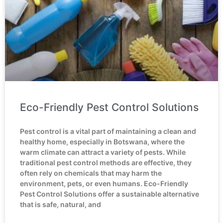
Eco-Friendly Pest Control Solutions
Pest control is a vital part of maintaining a clean and
healthy home, especially in Botswana, where the
warm climate can attract a variety of pests. While
traditional pest control methods are effective, they
often rely on chemicals that may harm the
environment, pets, or even humans. Eco-Friendly
Pest Control Solutions offer a sustainable alternative
that is safe, natural, and