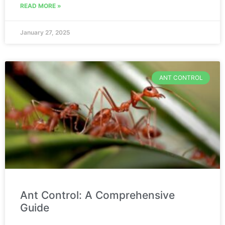
READ MORE »
January 27, 2025
ANT CONTROL
Ant Control: A Comprehensive
Guide