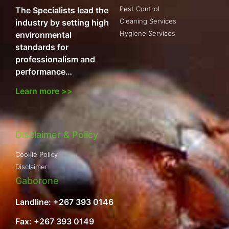
Pest Control
The Specialists lead the
Cleaning Services
industry by setting high
Hygiene Services
environmental
standards for
professionalism and
performance…
Learn more >>
Disclaimer & Policy
Cookie Policy
Disclaimer
Gaborone
Landline: +267 393 0146
Fax: +267 393 0149