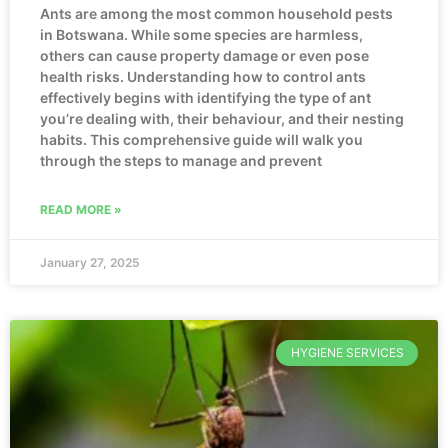
Ants are among the most common household pests
in Botswana. While some species are harmless,
others can cause property damage or even pose
health risks. Understanding how to control ants
effectively begins with identifying the type of ant
you’re dealing with, their behaviour, and their nesting
habits. This comprehensive guide will walk you
through the steps to manage and prevent
READ MORE »
January 27, 2025
HYGIENE SERVICES