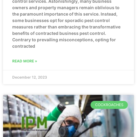
control services. Astonishingly, many business
owners and property managers remain oblivious to
the paramount importance of this service. Instead,
some businesses opt for sporadic pest control
measures rather than embracing the transformative
benefits of contracted business pest control.
Contrary to prevailing misconceptions, opting for
contracted
READ MORE »
December 12, 2023
COCKROACHES