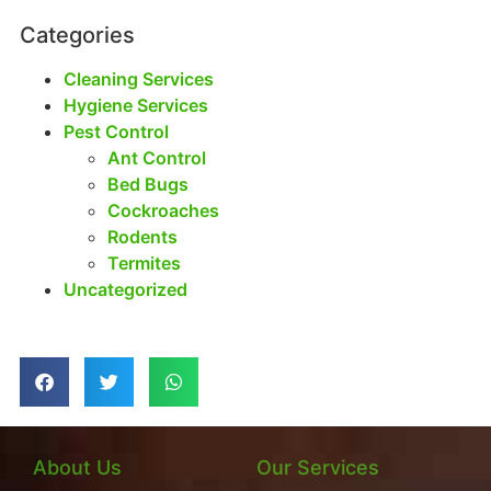
Categories
Cleaning Services
Hygiene Services
Pest Control
Ant Control
Bed Bugs
Cockroaches
Rodents
Termites
Uncategorized
About Us
Our Services