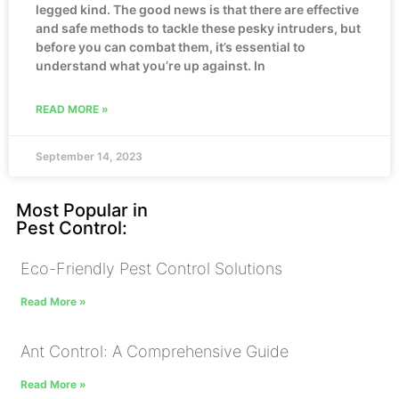
legged kind. The good news is that there are effective
and safe methods to tackle these pesky intruders, but
before you can combat them, it’s essential to
understand what you’re up against. In
READ MORE »
September 14, 2023
Most Popular in
Pest Control:
Eco-Friendly Pest Control Solutions
Read More »
Ant Control: A Comprehensive Guide
Read More »