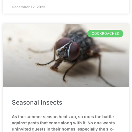
December 12, 2023
COCKROACHES
Seasonal Insects
As the summer season heats up, so does the battle
against pests that come along with it. No one wants
uninvited guests in their homes, especially the six-