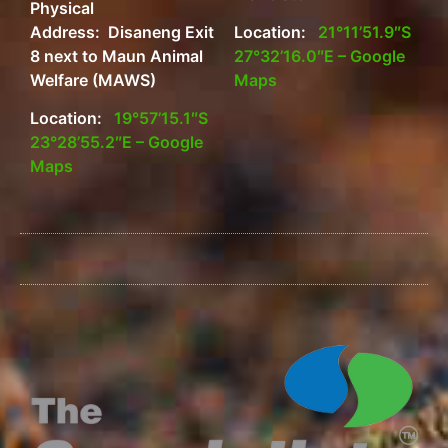
Physical
Address: Disaneng Exit
Location:
21°11’51.9″S
8 next to Maun Animal
27°32’16.0″E – Google
Welfare (MAWS)
Maps
Location:
19°57’15.1″S
23°28’55.2″E – Google
Maps