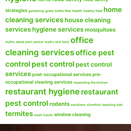
food role
home
strategies
gardening
green bottle flies
Health
healthy food
cleaning services
house cleaning
services
hygiene services
mosquitoes
office
myths about pest control
myths and facts
cleaning services
office pest
control
pest control
pest control
services
post-occupational services
pre-
occupational cleaning services
respecting the kitchen
restaurant hygiene
restaurant
pest control
rodents
sanitisers
silverfish
teaching kids
termites
window cleaning
wash hands