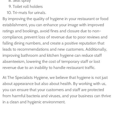
Seat spray
Toilet roll holders
Tri-mats for urinals.
By improving the quality of hygiene in your restaurant or food
establishment, you can enhance your image with improved
ratings and bookings, avoid fines and closure due to non-
compliance, prevent loss of revenue due to poor reviews and
falling dining numbers, and create a positive reputation that
leads to recommendations and new customers. Additionally,
improving bathroom and kitchen hygiene can reduce staff
absenteeism, lowering the cost of temporary staff or lost
revenue due to an inability to handle restaurant traffic.
At The Specialists Hygiene, we believe that hygiene is not just
about appearance but also about health. By working with us,
you can ensure that your customers and staff are protected
from harmful bacteria and viruses, and your business can thrive
in a clean and hygienic environment.