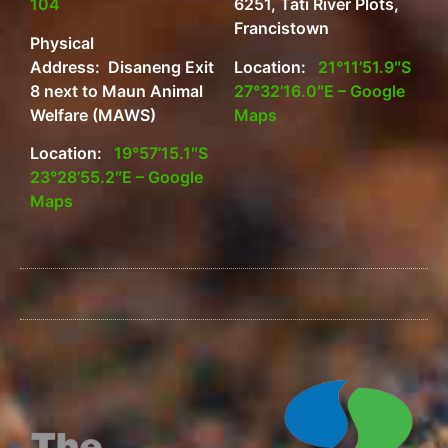
104
6251, Tati River Plots,
Francistown
Physical
Address: Disaneng Exit
Location:
21°11’51.9″S
8 next to Maun Animal
27°32’16.0″E – Google
Welfare (MAWS)
Maps
Location:
19°57’15.1″S
23°28’55.2″E – Google
Maps