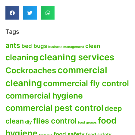
Tags
ants
bed bugs
clean
business management
cleaning services
cleaning
commercial
Cockroaches
cleaning
commercial fly control
commercial hygiene
commercial pest control
deep
food
flies control
clean
diy
food groups
hygiene
food safety
food safety