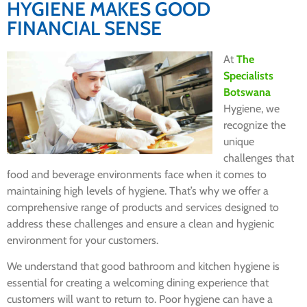
HYGIENE MAKES GOOD
FINANCIAL SENSE
At
The
Specialists
Botswana
Hygiene, we
recognize the
unique
challenges that
food and beverage environments face when it comes to
maintaining high levels of hygiene. That’s why we offer a
comprehensive range of products and services designed to
address these challenges and ensure a clean and hygienic
environment for your customers.
We understand that good bathroom and kitchen hygiene is
essential for creating a welcoming dining experience that
customers will want to return to. Poor hygiene can have a