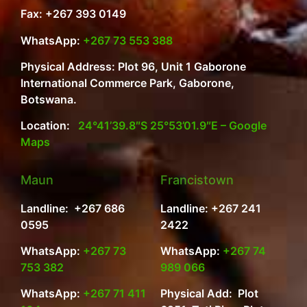
Fax: +267 393 0149
WhatsApp:
+267 73 553 388
Physical Address: Plot 96, Unit 1 Gaborone
International Commerce Park, Gaborone,
Botswana.
Location:
24°41’39.8″S 25°53’01.9″E – Google
Maps
Maun
Francistown
Landline: +267 686
Landline: +267 241
0595
2422
WhatsApp:
+267 73
WhatsApp:
+267 74
753 382
989 066
WhatsApp:
+267 71 411
Physical Add: Plot