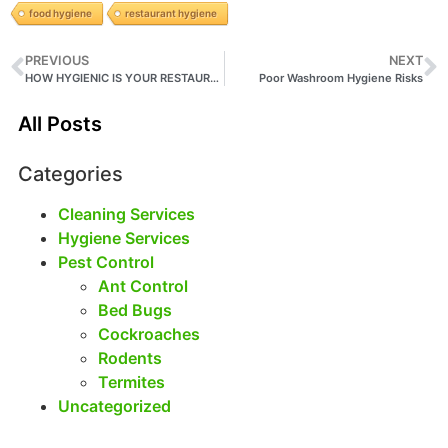
food hygiene
restaurant hygiene
PREVIOUS
NEXT
HOW HYGIENIC IS YOUR RESTAURANT?
Poor Washroom Hygiene Risks
All Posts
Categories
Cleaning Services
Hygiene Services
Pest Control
Ant Control
Bed Bugs
Cockroaches
Rodents
Termites
Uncategorized