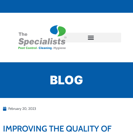
BLOG
February 20, 2023
IMPROVING THE QUALITY OF