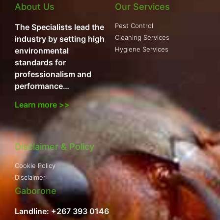
About Us
Our Services
Pest Control
The Specialists lead the
Cleaning Services
industry by setting high
Hygiene Services
environmental
standards for
professionalism and
performance…
Learn more >>
Disclaimer & Policy
Cookie Policy
Disclaimer
Gaborone
Landline: +267 393 0146