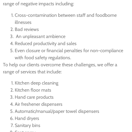
range of negative impacts including:
Cross-contamination between staff and foodborne
illnesses
Bad reviews
An unpleasant ambience
Reduced productivity and sales
Even closure or financial penalties for non-compliance
with food safety regulations.
To help our clients overcome these challenges, we offer a
range of services that include:
Kitchen deep cleaning
Kitchen floor mats
Hand care products
Air freshener dispensers
Automatic/manual/paper towel dispensers
Hand dryers
Sanitary bins