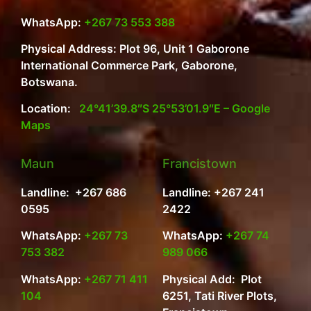
WhatsApp:
+267 73 553 388
Physical Address: Plot 96, Unit 1 Gaborone
International Commerce Park, Gaborone,
Botswana.
Location:
24°41’39.8″S 25°53’01.9″E – Google
Maps
Maun
Francistown
Landline: +267 686
Landline: +267 241
0595
2422
WhatsApp:
+267 73
WhatsApp:
+267 74
753 382
989 066
WhatsApp:
+267 71 411
Physical Add: Plot
104
6251, Tati River Plots,