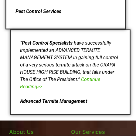
Pest Control Services
“
Pest Control Specialists
have successfully
implemented an ADVANCED TERMITE
MANAGEMENT SYSTEM in gaining full control
of a very serious termite attack on the ORAPA
HOUSE HIGH RISE BUILDING, that falls under
The Office of The President.”
Continue
Reading>>
Advanced Termite Management
About Us
Our Services