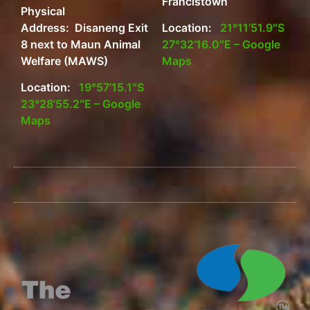
Francistown
Physical
Address: Disaneng Exit
Location:
21°11’51.9″S
8 next to Maun Animal
27°32’16.0″E – Google
Welfare (MAWS)
Maps
Location:
19°57’15.1″S
23°28’55.2″E – Google
Maps