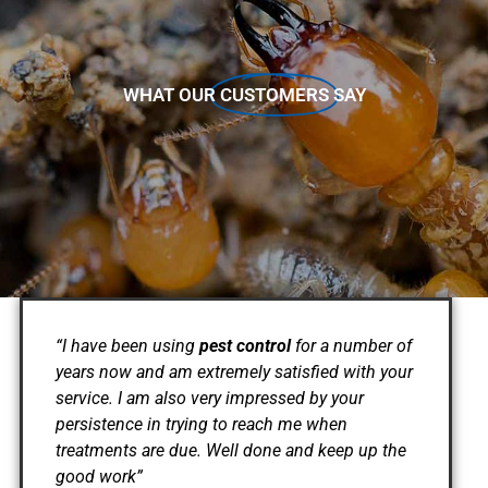
WHAT OUR
CUSTOMERS
SAY
“I have been using
pest control
for a number of
years now and am extremely satisfied with your
service. I am also very impressed by your
persistence in trying to reach me when
treatments are due. Well done and keep up the
good work”