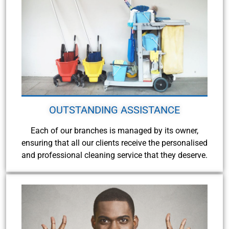
OUTSTANDING ASSISTANCE
Each of our branches is managed by its owner,
ensuring that all our clients receive the personalised
and professional cleaning service that they deserve.