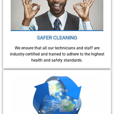
SAFER CLEANING
We ensure that all our technicians and staff are
industry-certified and trained to adhere to the highest
health and safety standards.