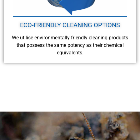
ECO-FRIENDLY CLEANING OPTIONS
We utilise environmentally friendly cleaning products
that possess the same potency as their chemical
equivalents.