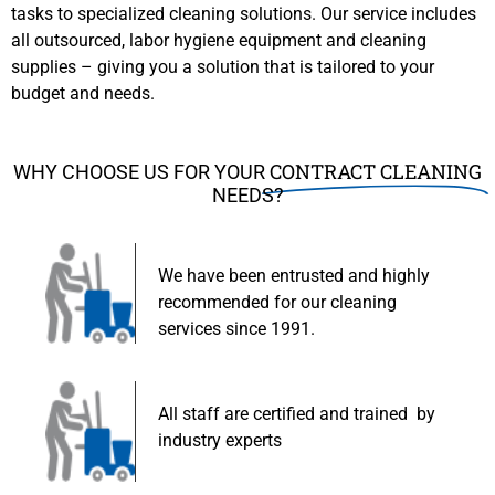
tasks to specialized cleaning solutions. Our service includes
all outsourced, labor hygiene equipment and cleaning
supplies – giving you a solution that is tailored to your
budget and needs.
CONTRACT CLEANING
WHY CHOOSE US FOR YOUR
NEEDS?
We have been entrusted and highly
recommended for our cleaning
services since 1991.
All staff are certified and trained by
industry experts