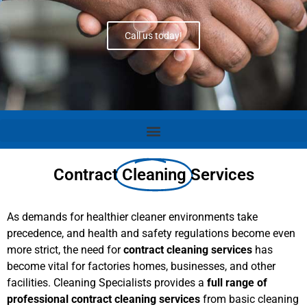
Call us today!
Contract
Cleaning
Services
As demands for healthier cleaner environments take
precedence, and health and safety regulations become even
more strict, the need for
contract cleaning services
has
become vital for factories homes, businesses, and other
facilities. Cleaning Specialists provides a
full range of
professional contract cleaning services
from basic cleaning