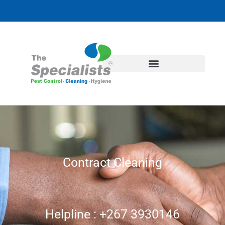
Contract Cleaning
Helpline : +267 3930146