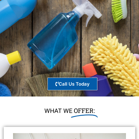
Call Us Today
OFFER:
WHAT WE