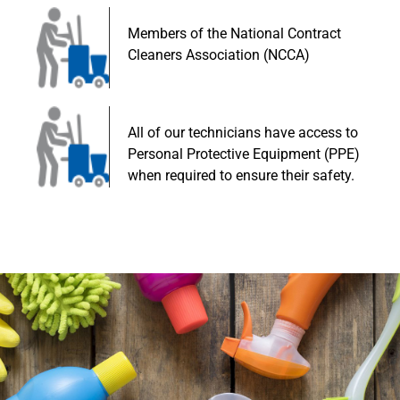
Members of the National Contract
Cleaners Association (NCCA)
All of our technicians have access to
Personal Protective Equipment (PPE)
when required to ensure their safety.