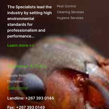
Pest Control
The Specialists lead the
Cleaning Services
industry by setting high
Hygiene Services
environmental
standards for
professionalism and
performance…
Learn more >>
Disclaimer & Policy
Cookie Policy
Disclaimer
Gaborone
Landline: +267 393 0146
Fax: +267 393 0149