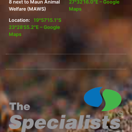
8 next to Maun Animal
27°32’16.0″E – Google
Welfare (MAWS)
Maps
Location:
19°57’15.1″S
23°28’55.2″E – Google
Maps