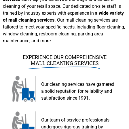
cleaning of your retail space. Our dedicated on-site staff is
trained by industry experts with experience in
a wide variety
of mall cleaning services.
Our mall cleaning services are
tailored to meet your specific needs, including floor cleaning,
window cleaning, restroom cleaning, parking area
maintenance, and more.
EXPERIENCE OUR COMPREHENSIVE
MALL CLEANING SERVICES
Our cleaning services have garnered
a solid reputation for reliability and
satisfaction since 1991.
Our team of service professionals
undergoes rigorous training by