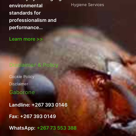
Hygiene Services
environmental
standards for
professionalism and
performance…
Learn more >>
Disclaimer & Policy
Cookie Policy
Disclaimer
Gaborone
Landline: +267 393 0146
Fax: +267 393 0149
WhatsApp:
+267 73 553 388