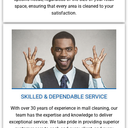
space, ensuring that every area is cleaned to your
satisfaction.
SKILLED & DEPENDABLE SERVICE
With over 30 years of experience in mall cleaning, our
team has the expertise and knowledge to deliver
exceptional service. We take pride in providing superior