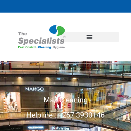
Mall Cleaning
Helpline : +267 3930146