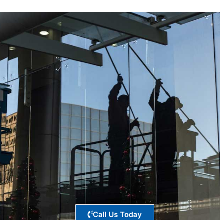
Call Us Today