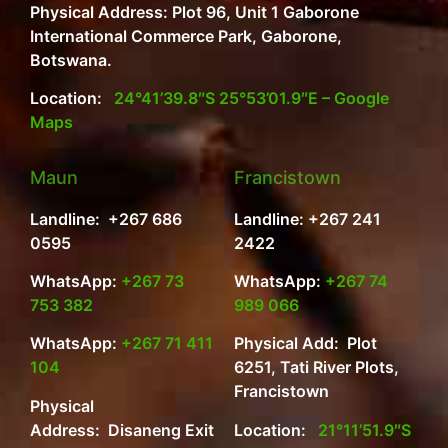
Physical Address: Plot 96, Unit 1 Gaborone
International Commerce Park, Gaborone,
Botswana.
Location:
24°41’39.8″S 25°53’01.9″E – Google
Maps
Maun
Francistown
Landline: +267 686
Landline: +267 241
0595
2422
WhatsApp:
+267 73
WhatsApp:
+267 74
753 382
989 066
WhatsApp:
+267 71 411
Physical Add: Plot
104
6251, Tati River Plots,
Francistown
Physical
Address: Disaneng Exit
Location:
21°11’51.9″S