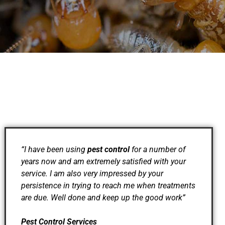
“I have been using
pest control
for a number of
years now and am extremely satisfied with your
service. I am also very impressed by your
persistence in trying to reach me when treatments
are due. Well done and keep up the good work”
Pest Control Services