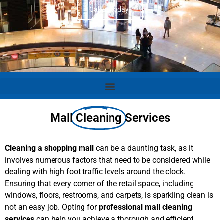
Call us today!
Mall
Cleaning
Services
Cleaning a shopping mall
can be a daunting task, as it
involves numerous factors that need to be considered while
dealing with high foot traffic levels around the clock.
Ensuring that every corner of the retail space, including
windows, floors, restrooms, and carpets, is sparkling clean is
not an easy job. Opting for
professional mall cleaning
services
can help you achieve a thorough and efficient