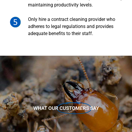
maintaining productivity levels.
Only hire a contract cleaning provider who
adheres to legal regulations and provides
adequate benefits to their staff.
WHAT OUR
CUSTOMERS
SAY