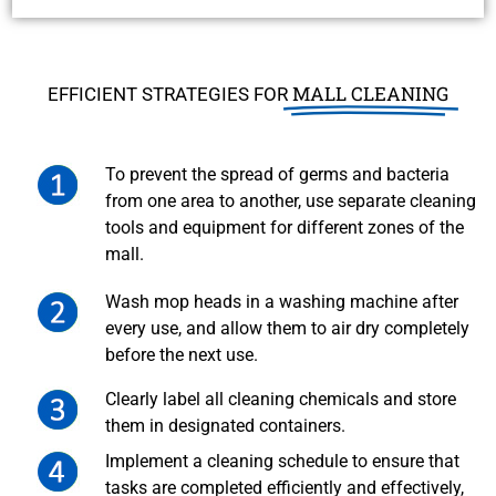
MALL CLEANING
EFFICIENT STRATEGIES FOR
To prevent the spread of germs and bacteria
from one area to another, use separate cleaning
tools and equipment for different zones of the
mall.
Wash mop heads in a washing machine after
every use, and allow them to air dry completely
before the next use.
Clearly label all cleaning chemicals and store
them in designated containers.
Implement a cleaning schedule to ensure that
tasks are completed efficiently and effectively,