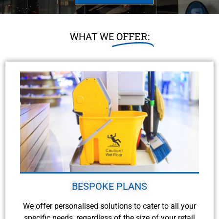
OFFER:
WHAT WE
BESPOKE PLANS
We offer personalised solutions to cater to all your
specific needs, regardless of the size of your retail