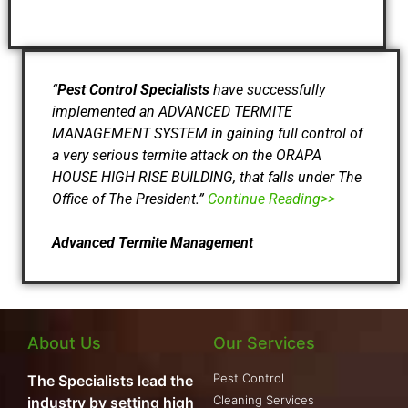
“
Pest Control Specialists
have successfully
implemented an ADVANCED TERMITE
MANAGEMENT SYSTEM in gaining full control of
a very serious termite attack on the ORAPA
HOUSE HIGH RISE BUILDING, that falls under The
Office of The President.”
Continue Reading>>
Advanced Termite Management
About Us
Our Services
Pest Control
The Specialists lead the
Cleaning Services
industry by setting high