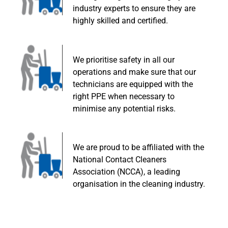
industry experts to ensure they are
highly skilled and certified.
We prioritise safety in all our
operations and make sure that our
technicians are equipped with the
right PPE when necessary to
minimise any potential risks.
We are proud to be affiliated with the
National Contact Cleaners
Association (NCCA), a leading
organisation in the cleaning industry.