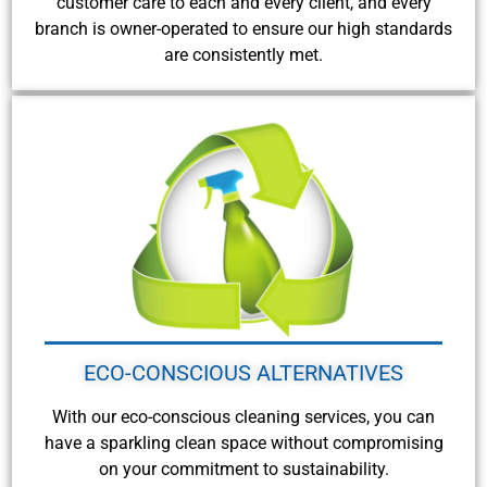
customer care to each and every client, and every
branch is owner-operated to ensure our high standards
are consistently met.
ECO-CONSCIOUS ALTERNATIVES
With our eco-conscious cleaning services, you can
have a sparkling clean space without compromising
on your commitment to sustainability.