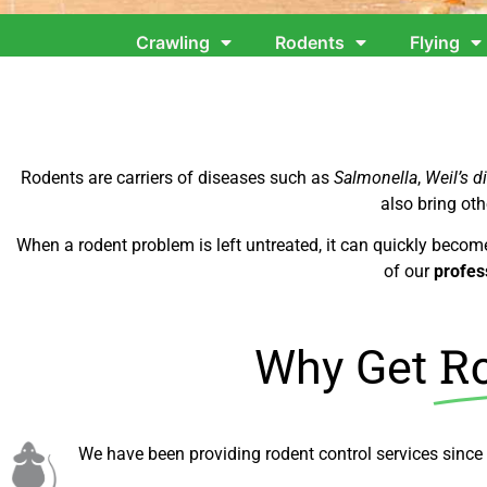
Crawling
Rodents
Flying
Rodents are carriers of diseases such as
Salmonella
,
Weil’s d
also bring oth
When a rodent problem is left untreated, it can quickly becom
of our
profes
Ro
Why Get
We have been providing rodent control services since