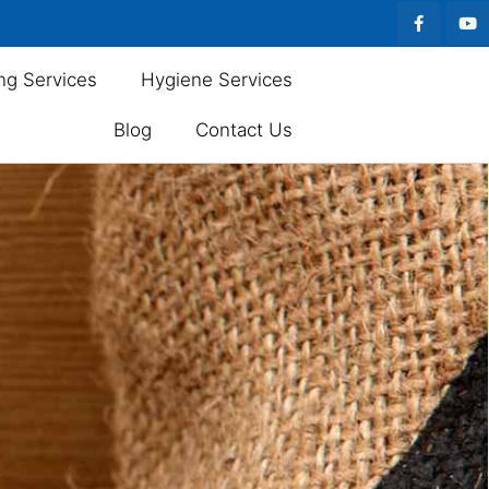
ng Services
Hygiene Services
Blog
Contact Us