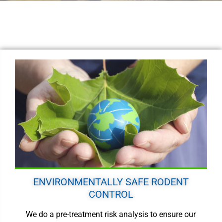
ENVIRONMENTALLY SAFE RODENT
CONTROL
We do a pre-treatment risk analysis to ensure our