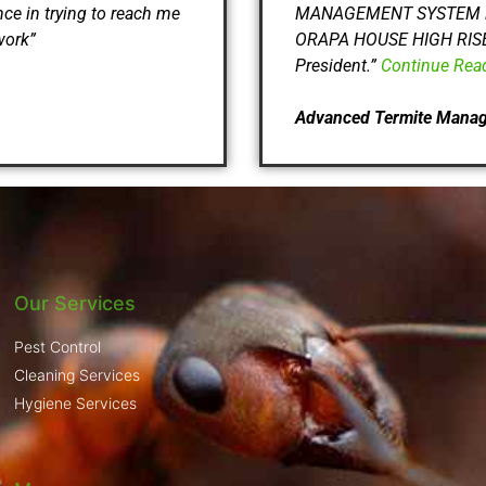
nce in trying to reach me
MANAGEMENT SYSTEM in gai
work”
ORAPA HOUSE HIGH RISE B
President.”
Continue Rea
Advanced Termite Mana
Our Services
Pest Control
Cleaning Services
Hygiene Services