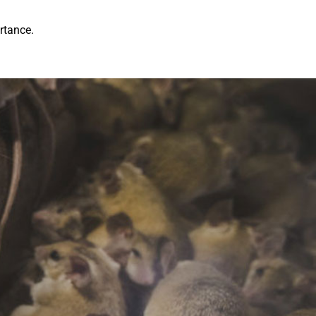
rtance.