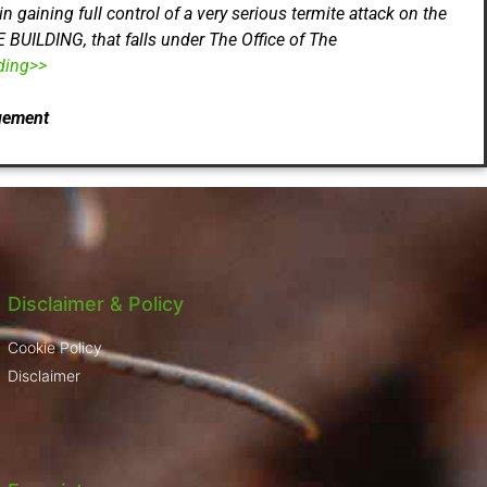
ning full control of a very serious termite attack on the
UILDING, that falls under The Office of The
ding>>
gement
Disclaimer & Policy
Cookie Policy
Disclaimer