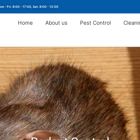
on - Fri: 8:00 - 17:00, Sat: 8:00 - 13:00
Home
About us
Pest Control
Cleani