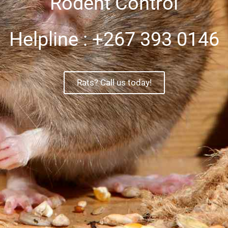
Rodent Control
Helpline : +267 393 0146
Rats? Call us today!