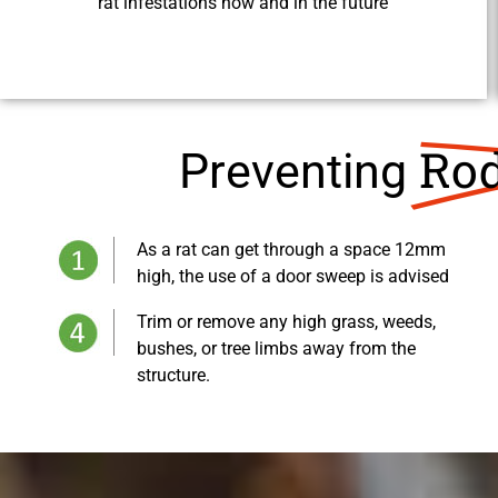
rat infestations now and in the future
Rod
Preventing
As a rat can get through a space 12mm
high, the use of a door sweep is advised
Trim or remove any high grass, weeds,
bushes, or tree limbs away from the
structure.