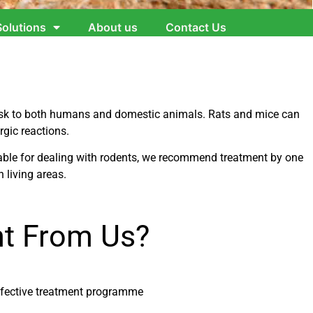
Solutions
About us
Contact Us
risk to both humans and domestic animals. Rats and mice can
rgic reactions.
ilable for dealing with rodents, we recommend treatment by one
n living areas.
t From Us?
ffective treatment programme