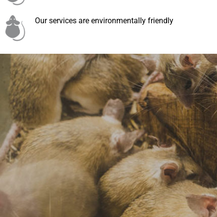
Our services are environmentally friendly