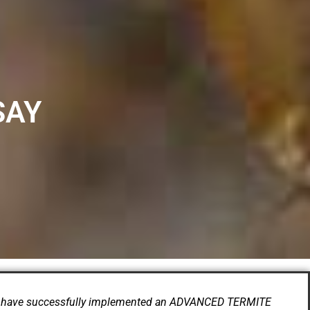
SAY
have successfully implemented an ADVANCED TERMITE