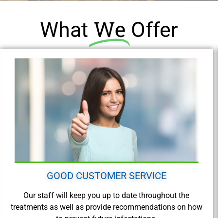
We
What
Offer
GOOD CUSTOMER SERVICE
Our staff will keep you up to date throughout the
treatments as well as provide recommendations on how