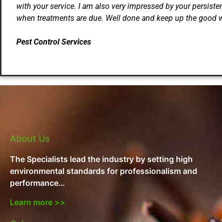
with your service. I am also very impressed by your persiste
when treatments are due. Well done and keep up the good 
Pest Control Services
About Us
The Specialists lead the industry by setting high
environmental standards for professionalism and
performance…
Learn more >>