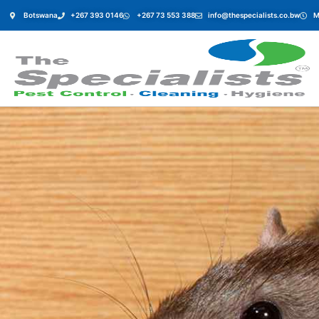
Botswana
+267 393 0146
+267 73 553 388
info@thespecialists.co.bw
M