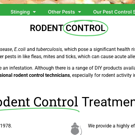
Stinging
Other Pests
Our Pest Control 
RODENT
CONTROL
isease
,
E.coli
and
tuberculosis,
which pose a significant health 
er pests in like fleas, mites and ticks, which can cause acute alle
e an infestation. Although there is a range of DIY products ava
sional rodent control technicians
, especially for rodent activity i
dent Control
Treatmen
 1978.
We
provide a highly e