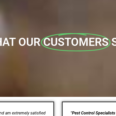
AT OUR
CUSTOMERS
nd am extremely satisfied
“
Pest Control Specialists