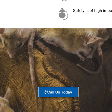
Safety is of high impo
Call Us Today