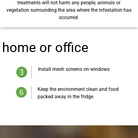
treatments will not harm any people, animals or
vegetation surrounding the area where the infestation has
occurred.
r home or office
Install mesh screens on windows
Keep the environment clean and food
packed away in the fridge