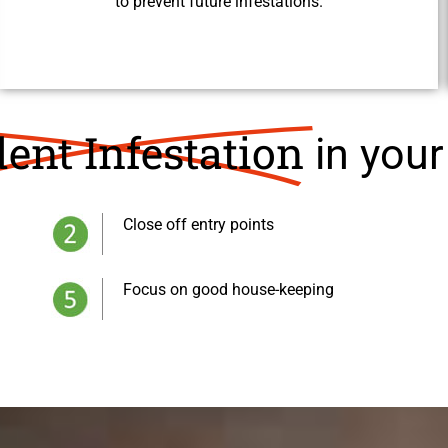
to prevent future infestations.
ent Infestation
in you
Close off entry points
Focus on good house-keeping