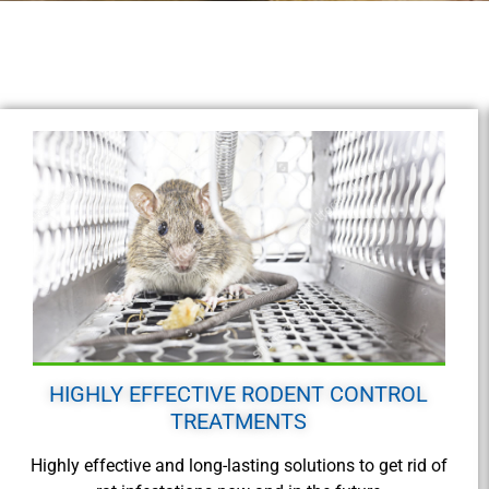
HIGHLY EFFECTIVE RODENT CONTROL
TREATMENTS
Highly effective and long-lasting solutions to get rid of