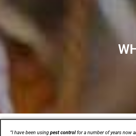
WH
“I have been using
pest control
for a number of years now a